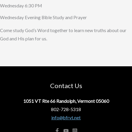
Wednesday 6:30 PM
Wednesday Evening Bible Study and Prayer
Come study God’s Word together to learn new truths about our
God and His plan for us.
Contact Us
1051 VT Rte 66 Randolph, Vermont 05060
802-728-5318
info@bfrvt.net