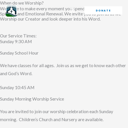
When do we Worship?
Skip
We strive to make every moment you spend at BFR a time of
DONATE
to
Spiritual and Emotional Renewal. We invite you to join us as we
Worship our Creator and look deeper into his Word.
content
Our Service Times:
Sunday 9:30 AM
Sunday School Hour
We have classes for all ages. Join us as we get to know each other
and God’s Word.
Sunday 10:45 AM
Sunday Morning Worship Service
You are invited to join our worship celebration each Sunday
morning. Children’s Church and Nursery are available.