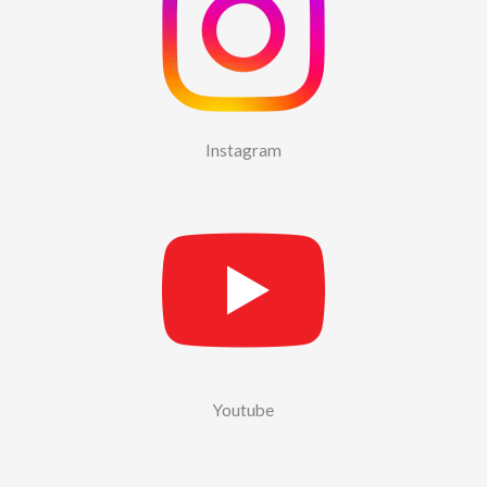
Instagram
Youtube