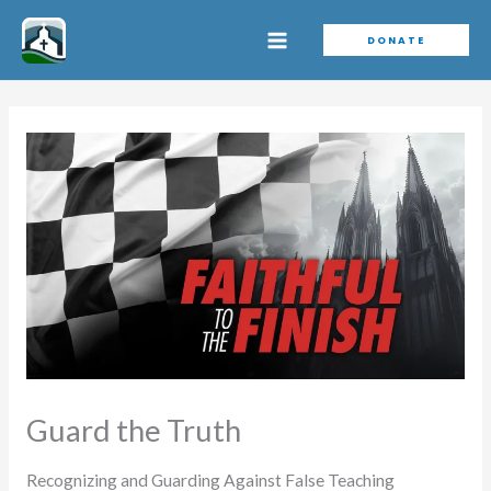
Skip
DONATE
to
content
Guard the Truth
Recognizing and Guarding Against False Teaching