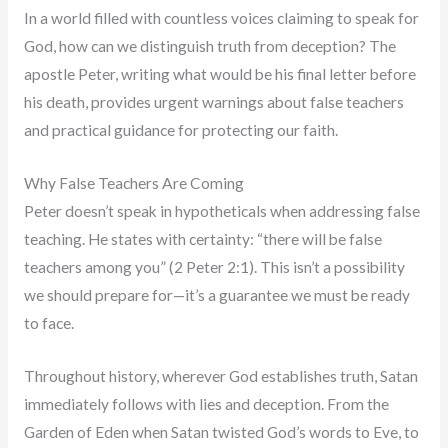
In a world filled with countless voices claiming to speak for
God, how can we distinguish truth from deception? The
apostle Peter, writing what would be his final letter before
his death, provides urgent warnings about false teachers
and practical guidance for protecting our faith.
Why False Teachers Are Coming
Peter doesn’t speak in hypotheticals when addressing false
teaching. He states with certainty: “there will be false
teachers among you” (2 Peter 2:1). This isn’t a possibility
we should prepare for—it’s a guarantee we must be ready
to face.
Throughout history, wherever God establishes truth, Satan
immediately follows with lies and deception. From the
Garden of Eden when Satan twisted God’s words to Eve, to