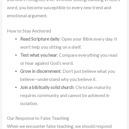
word, you become susceptible to every new trend and
emotional argument.
How to Stay Anchored
Read Scripture daily
: Open your Bible every day. It
won’t help you sitting on a shelf.
Test what you hear
: Compare everything you read
or hear against God’s word.
Grow in discernment
: Don’t just believe what you
believe—understand why you believe it.
Join a biblically solid church
: Christian maturity
requires community and cannot be achieved in
isolation.
Our Response to False Teaching
When we encounter false teaching, we should respond