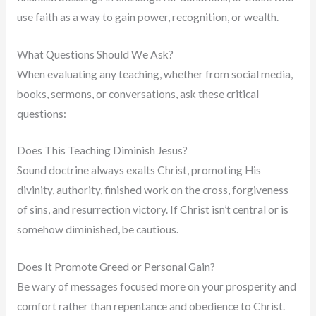
use faith as a way to gain power, recognition, or wealth.
What Questions Should We Ask?
When evaluating any teaching, whether from social media,
books, sermons, or conversations, ask these critical
questions:
Does This Teaching Diminish Jesus?
Sound doctrine always exalts Christ, promoting His
divinity, authority, finished work on the cross, forgiveness
of sins, and resurrection victory. If Christ isn’t central or is
somehow diminished, be cautious.
Does It Promote Greed or Personal Gain?
Be wary of messages focused more on your prosperity and
comfort rather than repentance and obedience to Christ.