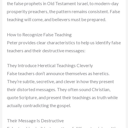
the false prophets in Old Testament Israel, to modern-day
prosperity preachers, the pattern remains consistent. False
teaching will come, and believers must be prepared.
How to Recognize False Teaching
Peter provides clear characteristics to help us identify false
teachers and their destructive messages:
They Introduce Heretical Teachings Cleverly
False teachers don’t announce themselves as heretics.
They’re subtle, secretive, and clever in how they present
their distorted messages. They often sound Christian,
quote Scripture, and present their teachings as truth while
actually contradicting the gospel.
Their Message Is Destructive