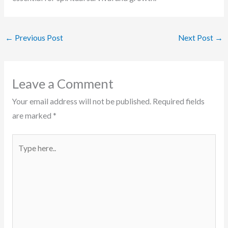
←
Previous Post
Next Post
→
Leave a Comment
Your email address will not be published.
Required fields
are marked
*
Type
here..