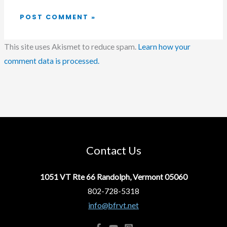
This site uses Akismet to reduce spam.
Learn how your
comment data is processed.
Contact Us
1051 VT Rte 66 Randolph, Vermont 05060
802-728-5318
info@bfrvt.net