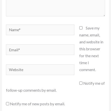
Name*
Save my
name, email,
and website in
Email*
this browser
for the next
time I
Website
comment.
Notify me of
follow-up comments by email.
Notify me of new posts by email.