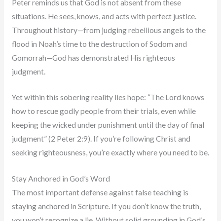
Peter reminds us that God is not absent from these
situations. He sees, knows, and acts with perfect justice.
Throughout history—from judging rebellious angels to the
flood in Noah’s time to the destruction of Sodom and
Gomorrah—God has demonstrated His righteous
judgment.
Yet within this sobering reality lies hope: “The Lord knows
how to rescue godly people from their trials, even while
keeping the wicked under punishment until the day of final
judgment” (2 Peter 2:9). If you’re following Christ and
seeking righteousness, you’re exactly where you need to be.
Stay Anchored in God’s Word
The most important defense against false teaching is
staying anchored in Scripture. If you don’t know the truth,
you won’t recognize a lie. Without solid grounding in God’s