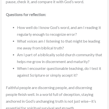
pause, check it, and compare it with God’s word.
Questions for reflection:
How well do I know God’s word, and am I reading it
regularly enough to recognize error?
What voices am I listening to that might be leading
me away from biblical truth?
Am I part of a biblically solid church community that
helps me grow in discernment and maturity?
When I encounter questionable teaching, do I test it
against Scripture or simply accept it?
Faithful people are discerning people, and discerning
people finish well. In a world full of deception, staying
anchored in God’s unchanging truth is not just wise—it’s
essential for spiritual survival and growth.