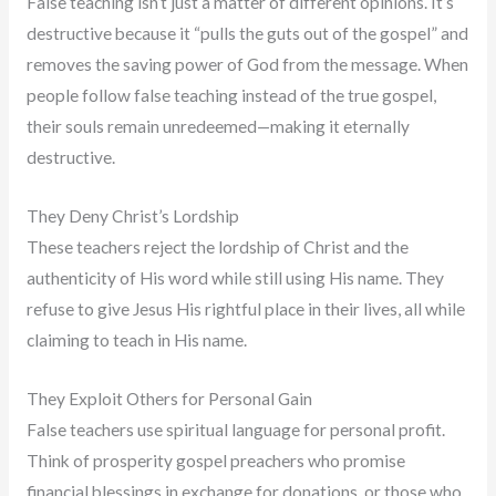
False teaching isn’t just a matter of different opinions. It’s
destructive because it “pulls the guts out of the gospel” and
removes the saving power of God from the message. When
people follow false teaching instead of the true gospel,
their souls remain unredeemed—making it eternally
destructive.
They Deny Christ’s Lordship
These teachers reject the lordship of Christ and the
authenticity of His word while still using His name. They
refuse to give Jesus His rightful place in their lives, all while
claiming to teach in His name.
They Exploit Others for Personal Gain
False teachers use spiritual language for personal profit.
Think of prosperity gospel preachers who promise
financial blessings in exchange for donations, or those who