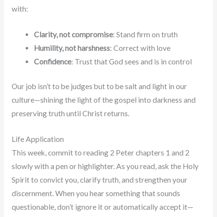
with:
Clarity, not compromise
: Stand firm on truth
Humility, not harshness
: Correct with love
Confidence
: Trust that God sees and is in control
Our job isn’t to be judges but to be salt and light in our
culture—shining the light of the gospel into darkness and
preserving truth until Christ returns.
Life Application
This week, commit to reading 2 Peter chapters 1 and 2
slowly with a pen or highlighter. As you read, ask the Holy
Spirit to convict you, clarify truth, and strengthen your
discernment. When you hear something that sounds
questionable, don’t ignore it or automatically accept it—