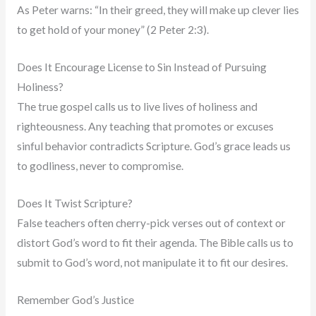
As Peter warns: “In their greed, they will make up clever lies
to get hold of your money” (2 Peter 2:3).
Does It Encourage License to Sin Instead of Pursuing
Holiness?
The true gospel calls us to live lives of holiness and
righteousness. Any teaching that promotes or excuses
sinful behavior contradicts Scripture. God’s grace leads us
to godliness, never to compromise.
Does It Twist Scripture?
False teachers often cherry-pick verses out of context or
distort God’s word to fit their agenda. The Bible calls us to
submit to God’s word, not manipulate it to fit our desires.
Remember God’s Justice