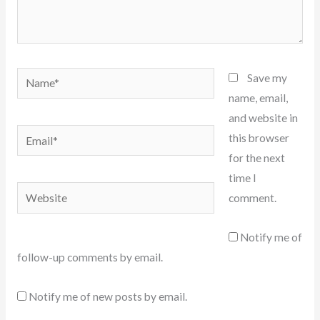
Name*
Save my
name, email,
and website in
Email*
this browser
for the next
time I
Website
comment.
Notify me of
follow-up comments by email.
Notify me of new posts by email.