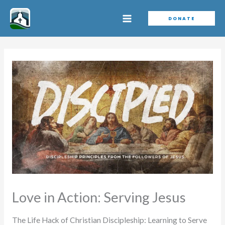
Skip
DONATE
to
content
Love in Action: Serving Jesus
The Life Hack of Christian Discipleship: Learning to Serve