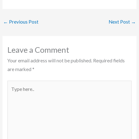
←
Previous Post
Next Post
→
Leave a Comment
Your email address will not be published.
Required fields
are marked
*
Type
here..