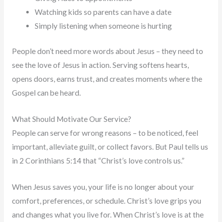
Watching kids so parents can have a date
Simply listening when someone is hurting
People don’t need more words about Jesus – they need to
see the love of Jesus in action. Serving softens hearts,
opens doors, earns trust, and creates moments where the
Gospel can be heard.
What Should Motivate Our Service?
People can serve for wrong reasons – to be noticed, feel
important, alleviate guilt, or collect favors. But Paul tells us
in 2 Corinthians 5:14 that “Christ’s love controls us.”
When Jesus saves you, your life is no longer about your
comfort, preferences, or schedule. Christ’s love grips you
and changes what you live for. When Christ’s love is at the