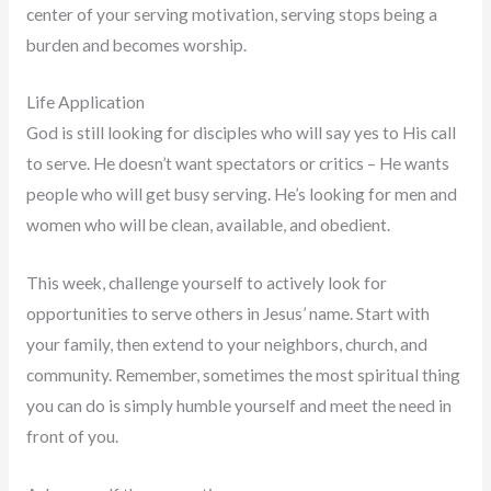
center of your serving motivation, serving stops being a
burden and becomes worship.
Life Application
God is still looking for disciples who will say yes to His call
to serve. He doesn’t want spectators or critics – He wants
people who will get busy serving. He’s looking for men and
women who will be clean, available, and obedient.
This week, challenge yourself to actively look for
opportunities to serve others in Jesus’ name. Start with
your family, then extend to your neighbors, church, and
community. Remember, sometimes the most spiritual thing
you can do is simply humble yourself and meet the need in
front of you.