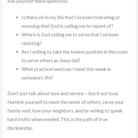
Ask yourself these questions:
Is there sin in my life that I’ve been tolerating or
excusing that God is calling me to repent of?
Where is God calling me to serve that I’ve been
resisting?
Am I willing to take the lowest position in the room
to serve others as Jesus did?
What practical need can I meet this week in
someone’s life?
Don’t just talk about love and service – live it out loud.
Humble yourself to meet the needs of others, serve your
family well, love your neighbors, and be willing to speak
hard truths when needed. This is the path of true
discipleship.