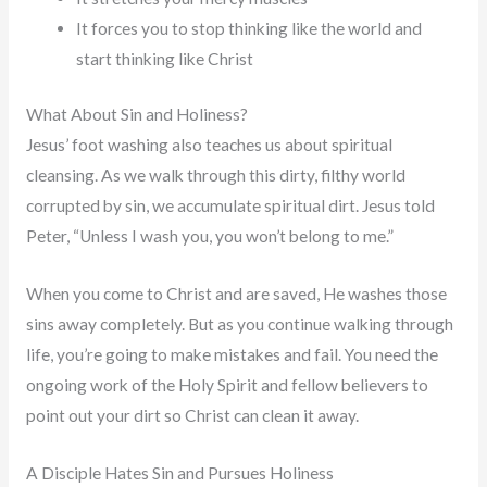
It forces you to stop thinking like the world and
start thinking like Christ
What About Sin and Holiness?
Jesus’ foot washing also teaches us about spiritual
cleansing. As we walk through this dirty, filthy world
corrupted by sin, we accumulate spiritual dirt. Jesus told
Peter, “Unless I wash you, you won’t belong to me.”
When you come to Christ and are saved, He washes those
sins away completely. But as you continue walking through
life, you’re going to make mistakes and fail. You need the
ongoing work of the Holy Spirit and fellow believers to
point out your dirt so Christ can clean it away.
A Disciple Hates Sin and Pursues Holiness