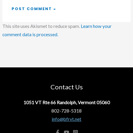
This site uses Akismet to reduce spam.
Learn how your
comment data is processed.
Contact Us
1051 VT Rte 66 Randolph, Vermont 05060
802-728-5318
info@bfrvt.net