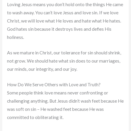
Loving Jesus means you don’t hold onto the things He came
to wash away. You can’t love Jesus and love sin. If we love
Christ, we will love what He loves and hate what He hates.
God hates sin because it destroys lives and defies His
holiness.
As we mature in Christ, our tolerance for sin should shrink,
not grow. We should hate what sin does to our marriages,
our minds, our integrity, and our joy.
How Do We Serve Others with Love and Truth?
Some people think love means never confronting or
challenging anything. But Jesus didn’t wash feet because He
was soft on sin – He washed feet because He was
committed to obliterating it.