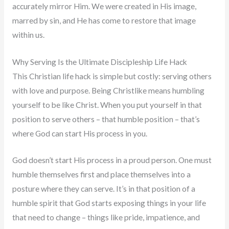
accurately mirror Him. We were created in His image,
marred by sin, and He has come to restore that image
within us.
Why Serving Is the Ultimate Discipleship Life Hack
This Christian life hack is simple but costly: serving others
with love and purpose. Being Christlike means humbling
yourself to be like Christ. When you put yourself in that
position to serve others – that humble position – that’s
where God can start His process in you.
God doesn’t start His process in a proud person. One must
humble themselves first and place themselves into a
posture where they can serve. It’s in that position of a
humble spirit that God starts exposing things in your life
that need to change – things like pride, impatience, and