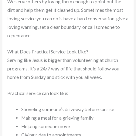
We serve others by loving them enough to point out the
dirt and help them get it cleaned up. Sometimes the most
loving service you can do is have a hard conversation, give a
loving warning, set a clear boundary, or call someone to
repentance.
What Does Practical Service Look Like?
Serving like Jesus is bigger than volunteering at church
programs. It’s a 24/7 way of life that should follow you
home from Sunday and stick with you all week.
Practical service can look like:
Shoveling someone’s driveway before sunrise
Making a meal for a grieving family
Helping someone move
Giving rides to appointments