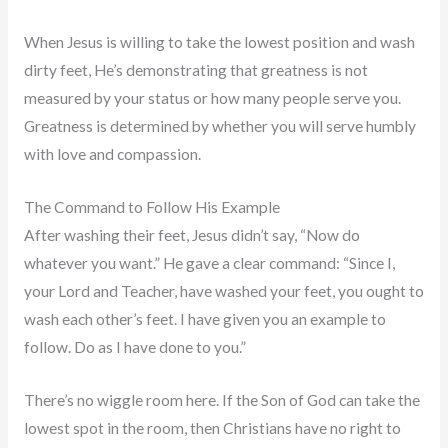
When Jesus is willing to take the lowest position and wash
dirty feet, He’s demonstrating that greatness is not
measured by your status or how many people serve you.
Greatness is determined by whether you will serve humbly
with love and compassion.
The Command to Follow His Example
After washing their feet, Jesus didn’t say, “Now do
whatever you want.” He gave a clear command: “Since I,
your Lord and Teacher, have washed your feet, you ought to
wash each other’s feet. I have given you an example to
follow. Do as I have done to you.”
There’s no wiggle room here. If the Son of God can take the
lowest spot in the room, then Christians have no right to