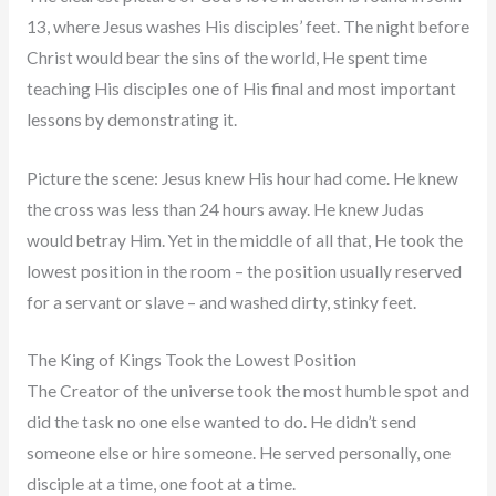
13, where Jesus washes His disciples’ feet. The night before
Christ would bear the sins of the world, He spent time
teaching His disciples one of His final and most important
lessons by demonstrating it.
Picture the scene: Jesus knew His hour had come. He knew
the cross was less than 24 hours away. He knew Judas
would betray Him. Yet in the middle of all that, He took the
lowest position in the room – the position usually reserved
for a servant or slave – and washed dirty, stinky feet.
The King of Kings Took the Lowest Position
The Creator of the universe took the most humble spot and
did the task no one else wanted to do. He didn’t send
someone else or hire someone. He served personally, one
disciple at a time, one foot at a time.