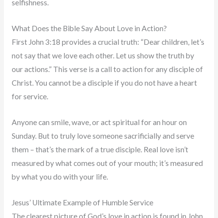
selfishness.
What Does the Bible Say About Love in Action?
First John 3:18 provides a crucial truth: “Dear children, let’s
not say that we love each other. Let us show the truth by
our actions.” This verse is a call to action for any disciple of
Christ. You cannot be a disciple if you do not have a heart
for service.
Anyone can smile, wave, or act spiritual for an hour on
Sunday. But to truly love someone sacrificially and serve
them – that’s the mark of a true disciple. Real love isn’t
measured by what comes out of your mouth; it’s measured
by what you do with your life.
Jesus’ Ultimate Example of Humble Service
The clearest picture of God’s love in action is found in John