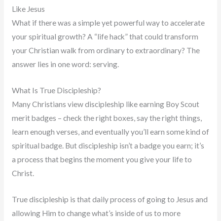
Like Jesus
What if there was a simple yet powerful way to accelerate
your spiritual growth? A “life hack” that could transform
your Christian walk from ordinary to extraordinary? The
answer lies in one word: serving.
What Is True Discipleship?
Many Christians view discipleship like earning Boy Scout
merit badges – check the right boxes, say the right things,
learn enough verses, and eventually you’ll earn some kind of
spiritual badge. But discipleship isn’t a badge you earn; it’s
a process that begins the moment you give your life to
Christ.
True discipleship is that daily process of going to Jesus and
allowing Him to change what’s inside of us to more