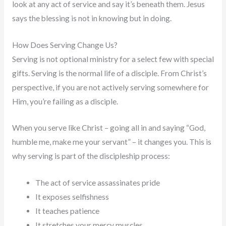
look at any act of service and say it’s beneath them. Jesus
says the blessing is not in knowing but in doing.
How Does Serving Change Us?
Serving is not optional ministry for a select few with special
gifts. Serving is the normal life of a disciple. From Christ’s
perspective, if you are not actively serving somewhere for
Him, you’re failing as a disciple.
When you serve like Christ – going all in and saying “God,
humble me, make me your servant” – it changes you. This is
why serving is part of the discipleship process:
The act of service assassinates pride
It exposes selfishness
It teaches patience
It stretches your mercy muscles